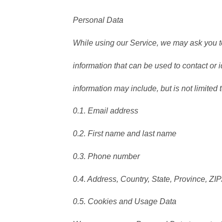
Personal Data
While using our Service, we may ask you to
information that can be used to contact or i
information may include, but is not limited t
0.1. Email address
0.2. First name and last name
0.3. Phone number
0.4. Address, Country, State, Province, ZIP
0.5. Cookies and Usage Data