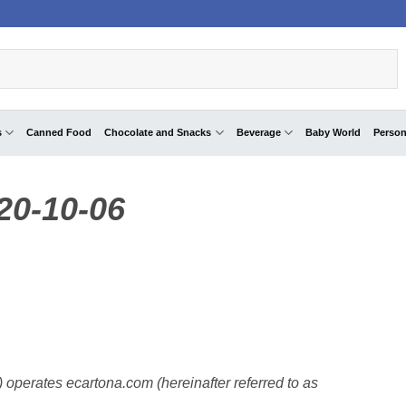
s
Canned Food
Chocolate and Snacks
Beverage
Baby World
Person
020-10-06
”) operates ecartona.com (hereinafter referred to as