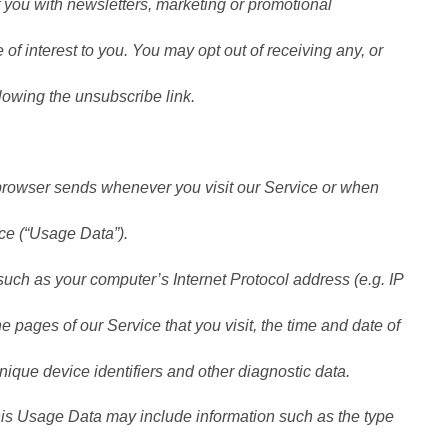
you with newsletters, marketing or promotional
of interest to you. You may opt out of receiving any, or
lowing the unsubscribe link.
 browser sends whenever you visit our Service or when
ce (“Usage Data”).
uch as your computer’s Internet Protocol address (e.g. IP
e pages of our Service that you visit, the time and date of
unique device identifiers and other diagnostic data.
is Usage Data may include information such as the type