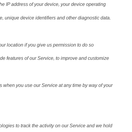
the IP address of your device, your device operating
e, unique device identifiers and other diagnostic data.
r location if you give us permission to do so
ide features of our Service, to improve and customize
es when you use our Service at any time by way of your
logies to track the activity on our Service and we hold