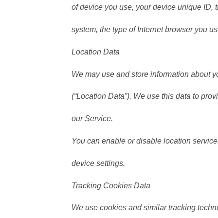
of device you use, your device unique ID, 
system, the type of Internet browser you us
Location Data
We may use and store information about you
(“Location Data”). We use this data to prov
our Service.
You can enable or disable location servic
device settings.
Tracking Cookies Data
We use cookies and similar tracking techno