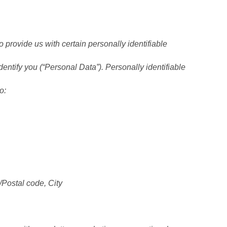
 provide us with certain personally identifiable
dentify you (“Personal Data”). Personally identifiable
o:
/Postal code, City