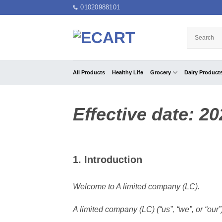
Skip
01020988101
to
content
All Products
Healthy Life
Grocery
Dairy Product
Effective date: 2
1. Introduction
Welcome to A limited company (LC).
A limited company (LC) (“us”, “we”, or “our