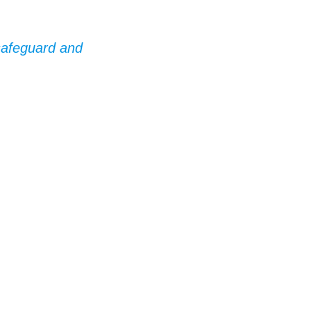
 safeguard and