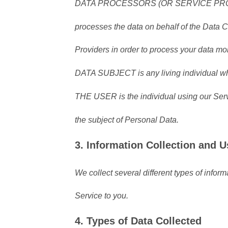
DATA PROCESSORS (OR SERVICE PROVIDE
processes the data on behalf of the Data C
Providers in order to process your data mor
DATA SUBJECT is any living individual who
THE USER is the individual using our Serv
the subject of Personal Data.
3. Information Collection and U
We collect several different types of infor
Service to you.
4. Types of Data Collected