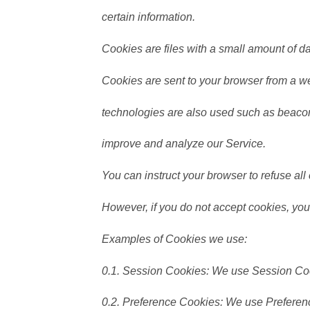
certain information.
Cookies are files with a small amount of 
Cookies are sent to your browser from a we
technologies are also used such as beacons
improve and analyze our Service.
You can instruct your browser to refuse all
However, if you do not accept cookies, you
Examples of Cookies we use:
0.1. Session Cookies: We use Session Coo
0.2. Preference Cookies: We use Preferen