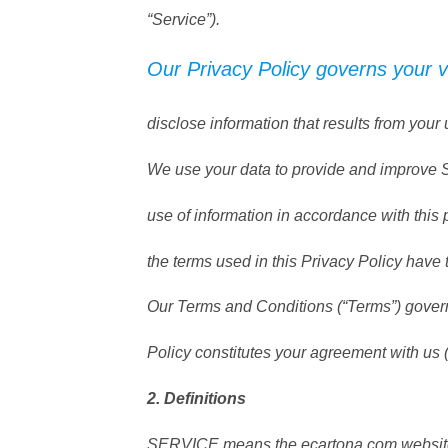
“Service”).
Our Privacy Policy governs your v
disclose information that results from your 
We use your data to provide and improve Se
use of information in accordance with this 
the terms used in this Privacy Policy hav
Our Terms and Conditions (“Terms”) govern 
Policy constitutes your agreement with us 
2. Definitions
SERVICE means the ecartona.com website 