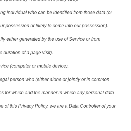
individual who can be identified from those data (or
our possession or likely to come into our possession).
y either generated by the use of Service or from
e duration of a page visit).
vice (computer or mobile device).
l person who (either alone or jointly or in common
es for which and the manner in which any personal data
e of this Privacy Policy, we are a Data Controller of your