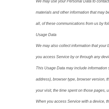
We may use your Personal Data to contact 
materials and other information that may be 
all, of these communications from us by fol
Usage Data
We may also collect information that your
you access Service by or through any devi
This Usage Data may include information s
address), browser type, browser version, th
your visit, the time spent on those pages, 
When you access Service with a device, th