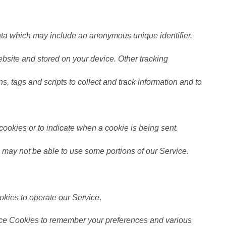
data which may include an anonymous unique identifier.
bsite and stored on your device. Other tracking
, tags and scripts to collect and track information and to
 cookies or to indicate when a cookie is being sent.
 may not be able to use some portions of our Service.
kies to operate our Service.
ce Cookies to remember your preferences and various