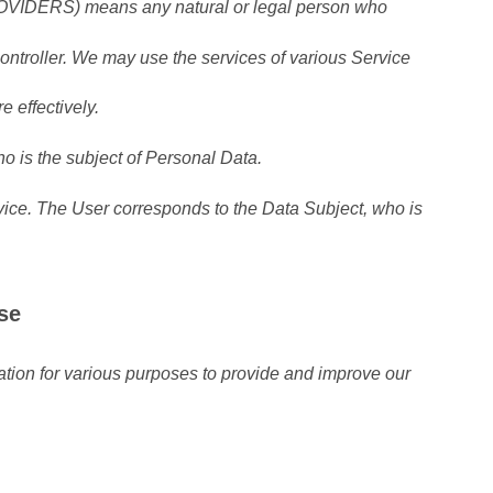
RS) means any natural or legal person who
ontroller. We may use the services of various Service
e effectively.
 is the subject of Personal Data.
ice. The User corresponds to the Data Subject, who is
se
mation for various purposes to provide and improve our