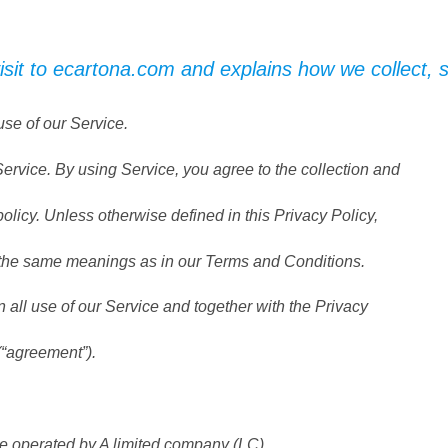
isit to ecartona.com and explains how we collect,
use of our Service.
rvice. By using Service, you agree to the collection and
policy. Unless otherwise defined in this Privacy Policy,
e the same meanings as in our Terms and Conditions.
all use of our Service and together with the Privacy
(“agreement”).
operated by A limited company (LC).