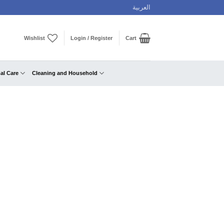
العربية
Wishlist
Login / Register
Cart
al Care
Cleaning and Household