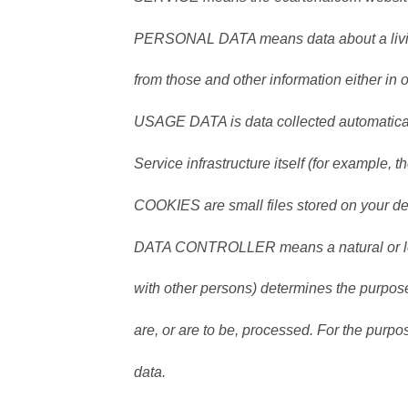
PERSONAL DATA means data about a living 
from those and other information either in 
USAGE DATA is data collected automaticall
Service infrastructure itself (for example, th
COOKIES are small files stored on your de
DATA CONTROLLER means a natural or lega
with other persons) determines the purpos
are, or are to be, processed. For the purpos
data.