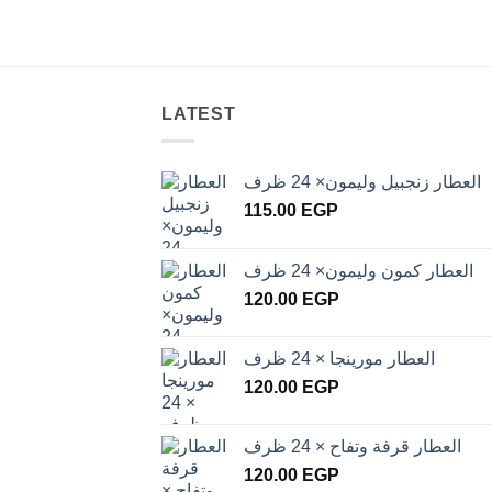
LATEST
العطار زنجبيل وليمون× 24 ظرف
115.00
EGP
العطار كمون وليمون× 24 ظرف
120.00
EGP
العطار مورينجا × 24 ظرف
120.00
EGP
العطار قرفة وتفاح × 24 ظرف
120.00
EGP