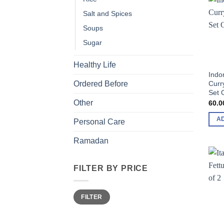
Salt and Spices
Soups
Sugar
Healthy Life
Indo
Curr
Ordered Before
Set 
Other
60.0
A
Personal Care
Ramadan
FILTER BY PRICE
Min
Max
FILTER
price
price