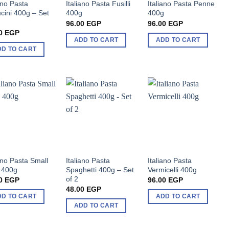
ano Pasta
Italiano Pasta Fusilli
Italiano Pasta Penne
ucini 400g – Set
400g
400g
96.00
EGP
96.00
EGP
0
EGP
ADD TO CART
ADD TO CART
DD TO CART
iano Pasta Small
Italiano Pasta
Italiano Pasta
 400g
Spaghetti 400g – Set
Vermicelli 400g
of 2
0
EGP
96.00
EGP
48.00
EGP
DD TO CART
ADD TO CART
ADD TO CART