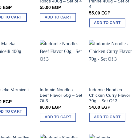
g
Rings 400g – Set of 4
Penne 400g – Set of
4
0
EGP
55.00
EGP
55.00
EGP
DD TO CART
ADD TO CART
ADD TO CART
aleka Vermicelli
Indomie Noodles
Indomie Noodles
g
Beef Flavor 60g – Set
Chicken Curry Flavor
Of 3
70g – Set Of 3
0
EGP
60.00
EGP
54.00
EGP
DD TO CART
ADD TO CART
ADD TO CART