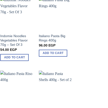
Indomie Noodles
Italiano Pasta Big
Vegetables Flavor
Rings 400g
70g – Set Of 3
96.00
EGP
54.00
EGP
ADD TO CART
ADD TO CART