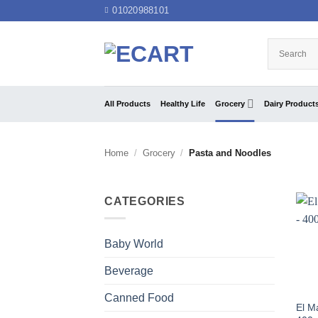
Skip
01020988101
to
content
All Products
Healthy Life
Grocery
Dairy Product
Home
/
Grocery
/
Pasta and Noodles
CATEGORIES
Baby World
Beverage
Canned Food
El M