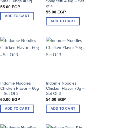
Small Rings 400g
Spaghetti 400g – Set
of 4
55.00
EGP
55.00
EGP
ADD TO CART
ADD TO CART
Indomie Noodles
Indomie Noodles
Chicken Flavor – 60g
Chicken Flavor 70g –
– Set Of 3
Set Of 3
60.00
EGP
54.00
EGP
ADD TO CART
ADD TO CART