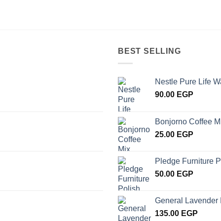
BEST SELLING
Nestle Pure Life W
90.00
EGP
Bonjorno Coffee M
25.00
EGP
Pledge Furniture P
50.00
EGP
General Lavender 
135.00
EGP