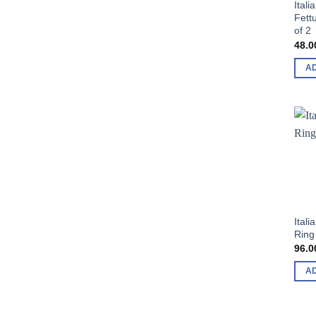
Itali
Fett
of 2
48.0
A
Ital
Ring
96.0
A