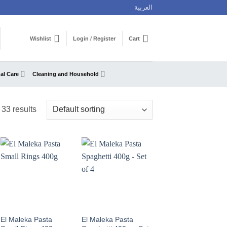
العربية
Wishlist
Login / Register
Cart
al Care
Cleaning and Household
33 results
El Maleka Pasta
El Maleka Pasta