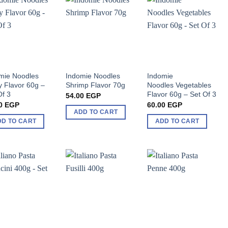
mie Noodles
Indomie Noodles
Indomie
y Flavor 60g –
Shrimp Flavor 70g
Noodles Vegetables
Of 3
Flavor 60g – Set Of 3
54.00
EGP
0
EGP
60.00
EGP
ADD TO CART
DD TO CART
ADD TO CART