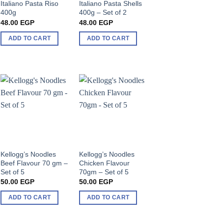
Italiano Pasta Riso
Italiano Pasta Shells
400g
400g – Set of 2
48.00
EGP
48.00
EGP
ADD TO CART
ADD TO CART
Kellogg’s Noodles
Kellogg’s Noodles
Beef Flavour 70 gm –
Chicken Flavour
Set of 5
70gm – Set of 5
50.00
EGP
50.00
EGP
ADD TO CART
ADD TO CART