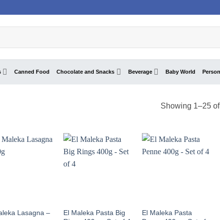
s
Canned Food
Chocolate and Snacks
Beverage
Baby World
Person
Showing 1–25 of 
aleka Lasagna –
El Maleka Pasta Big
El Maleka Pasta