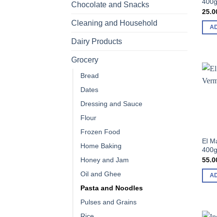
400
Chocolate and Snacks
25.0
Cleaning and Household
A
Dairy Products
Grocery
Bread
Dates
Dressing and Sauce
Flour
Frozen Food
El M
Home Baking
400
55.0
Honey and Jam
Oil and Ghee
A
Pasta and Noodles
Pulses and Grains
Rice