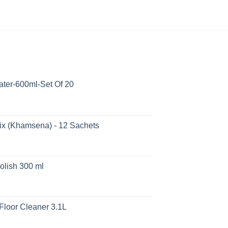
ater-600ml-Set Of 20
ix (Khamsena) - 12 Sachets
olish 300 ml
Floor Cleaner 3.1L