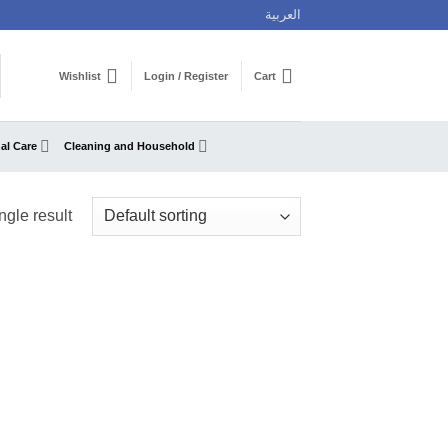
العربية
Wishlist
Login / Register
Cart
al Care
Cleaning and Household
ngle result