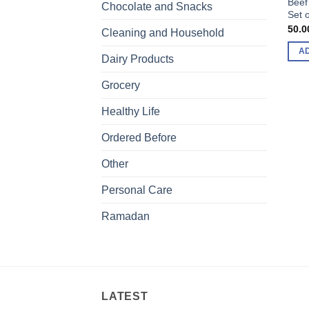
Beef
Chocolate and Snacks
Set o
50.0
Cleaning and Household
A
Dairy Products
Grocery
Healthy Life
Ordered Before
Other
Personal Care
Ramadan
LATEST