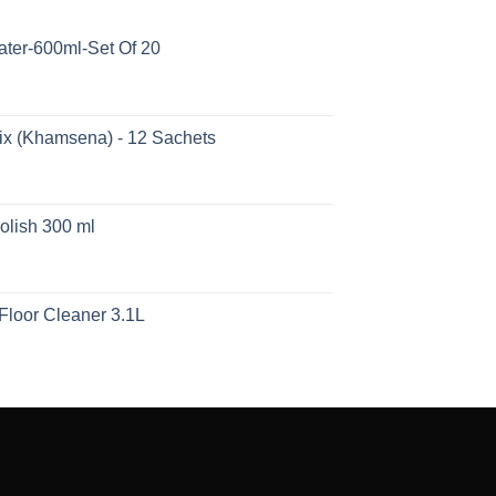
ater-600ml-Set Of 20
ix (Khamsena) - 12 Sachets
olish 300 ml
Floor Cleaner 3.1L