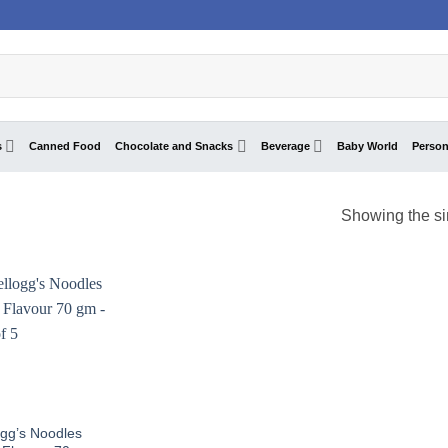
s
Canned Food
Chocolate and Snacks
Beverage
Baby World
Person
Showing the si
ogg’s Noodles