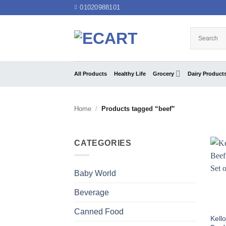
Skip
01020988101
to
content
All Products
Healthy Life
Grocery
Dairy Product
Home
/
Products tagged “beef”
CATEGORIES
Baby World
Beverage
Canned Food
Kell