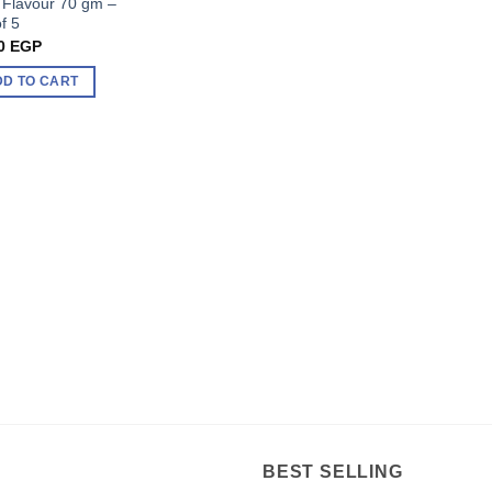
 Flavour 70 gm –
f 5
0
EGP
DD TO CART
BEST SELLING