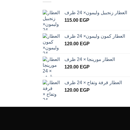
العطار زنجبيل وليمون× 24 ظرف
115.00
EGP
العطار كمون وليمون× 24 ظرف
120.00
EGP
العطار مورينجا × 24 ظرف
120.00
EGP
العطار قرفة وتفاح × 24 ظرف
120.00
EGP