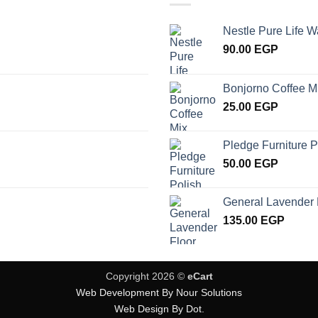
Nestle Pure Life W
90.00
EGP
Bonjorno Coffee M
25.00
EGP
Pledge Furniture P
50.00
EGP
General Lavender 
135.00
EGP
Copyright 2026 ©
eCart
Web Development By Nour Solutions
Web Design By Dot.