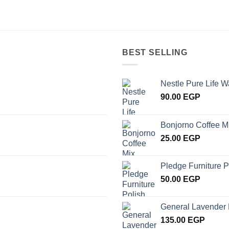
BEST SELLING
Nestle Pure Life W
90.00
EGP
Bonjorno Coffee M
25.00
EGP
Pledge Furniture P
50.00
EGP
General Lavender 
135.00
EGP