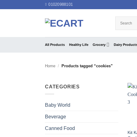
Skip
01020988101
to
content
All Products
Healthy Life
Grocery
Dairy Product
Home
/
Products tagged “cookies”
CATEGORIES
Baby World
Beverage
Canned Food
Kit 