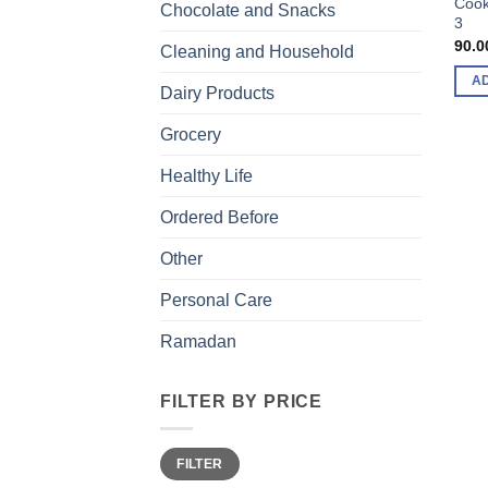
Cook
Chocolate and Snacks
3
90.0
Cleaning and Household
A
Dairy Products
Grocery
Healthy Life
Ordered Before
Other
Personal Care
Ramadan
FILTER BY PRICE
Min
Max
FILTER
price
price