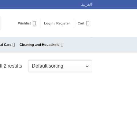
العربية
Wishlist
Login / Register
Cart
al Care
Cleaning and Household
l 2 results