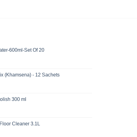
ater-600ml-Set Of 20
ix (Khamsena) - 12 Sachets
olish 300 ml
Floor Cleaner 3.1L