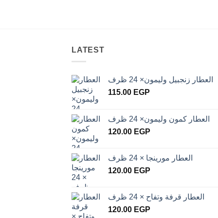
LATEST
العطار زنجبيل وليمون× 24 ظرف
115.00
EGP
العطار كمون وليمون× 24 ظرف
120.00
EGP
العطار مورينجا × 24 ظرف
120.00
EGP
العطار قرفة وتفاح × 24 ظرف
120.00
EGP