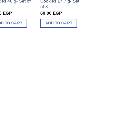
ies 40 g- Set of
Cookies 17.7 g- Set
of 3
0
EGP
60.00
EGP
DD TO CART
ADD TO CART