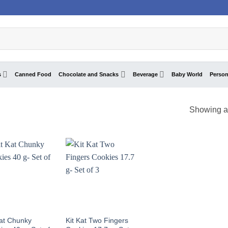
s
Canned Food
Chocolate and Snacks
Beverage
Baby World
Person
Showing al
Kat Chunky
Kit Kat Two Fingers