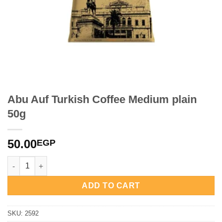
Abu Auf Turkish Coffee Medium plain
50g
50.00
EGP
Abu Auf Turkish Coffee Medium plain 50g quantity
ADD TO CART
SKU:
2592