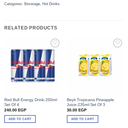
Categories:
Beverage
,
Hot Drinks
RELATED PRODUCTS
Red Bull Energy Drink-250ml-
Beyti Tropicana Pineapple
Set Of 4
Juice-235ml-Set Of 3
240.00
EGP
30.00
EGP
ADD TO CART
ADD TO CART