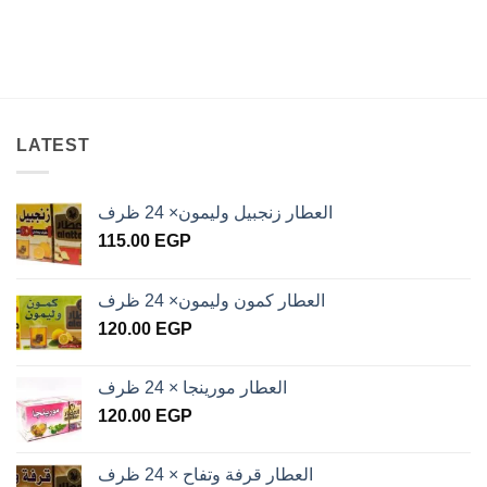
LATEST
العطار زنجبيل وليمون× 24 ظرف
115.00
EGP
العطار كمون وليمون× 24 ظرف
120.00
EGP
العطار مورينجا × 24 ظرف
120.00
EGP
العطار قرفة وتفاح × 24 ظرف