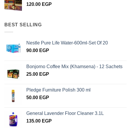
120.00
EGP
BEST SELLING
Nestle Pure Life Water-600ml-Set Of 20
90.00
EGP
Bonjorno Coffee Mix (Khamsena) - 12 Sachets
25.00
EGP
Pledge Furniture Polish 300 ml
50.00
EGP
General Lavender Floor Cleaner 3.1L
135.00
EGP