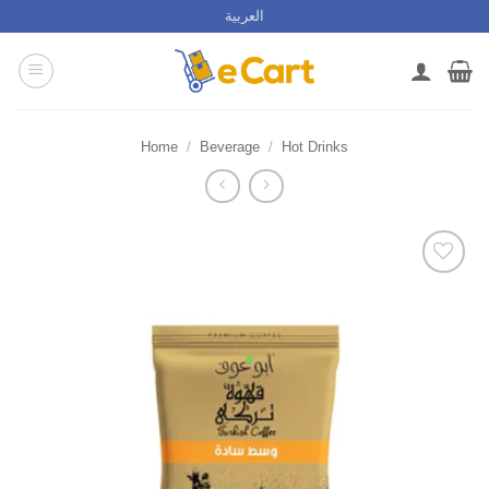
Skip
العربية
to
content
Home
/
Beverage
/
Hot Drinks