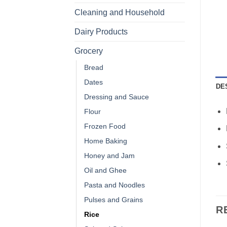
Cleaning and Household
Dairy Products
Grocery
Bread
Dates
DE
Dressing and Sauce
Flour
Frozen Food
Home Baking
Honey and Jam
Oil and Ghee
Pasta and Noodles
Pulses and Grains
R
Rice