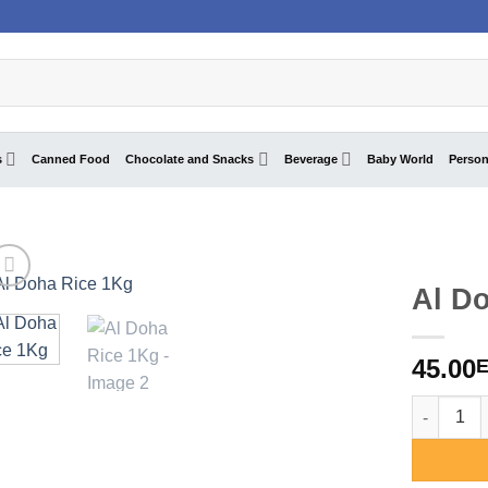
s
Canned Food
Chocolate and Snacks
Beverage
Baby World
Person
Al D
45.00
Al Doha R