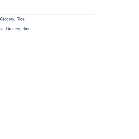
:
Grocery
,
Rice
ha
,
Grocery
,
Rice