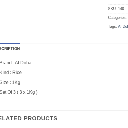
SKU:
140
Categories
Tags:
Al Do
SCRIPTION
Brand : Al Doha
Kind : Rice
Size : 1Kg
Set Of 3 ( 3 x 1Kg )
ELATED PRODUCTS