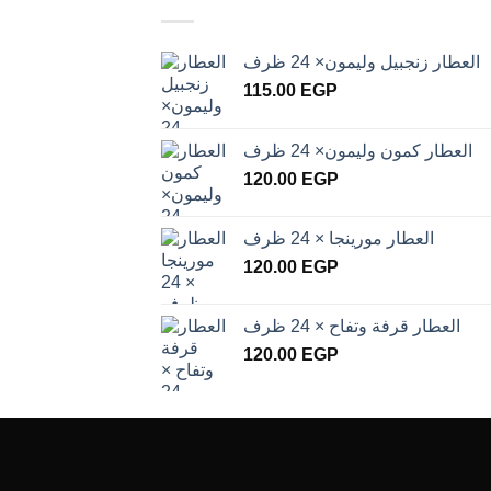
العطار زنجبيل وليمون× 24 ظرف
115.00
EGP
العطار كمون وليمون× 24 ظرف
120.00
EGP
العطار مورينجا × 24 ظرف
120.00
EGP
العطار قرفة وتفاح × 24 ظرف
120.00
EGP