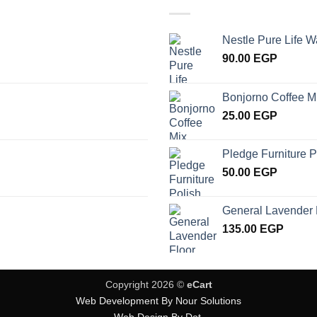
Nestle Pure Life W
90.00
EGP
Bonjorno Coffee M
25.00
EGP
Pledge Furniture P
50.00
EGP
General Lavender 
135.00
EGP
Copyright 2026 ©
eCart
Web Development By Nour Solutions
Web Design By Dot.