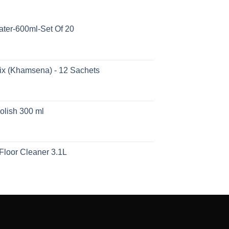
ater-600ml-Set Of 20
ix (Khamsena) - 12 Sachets
olish 300 ml
Floor Cleaner 3.1L