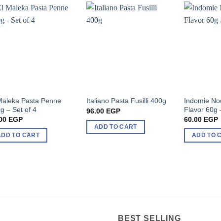
Maleka Pasta Penne
Indomie No
Italiano Pasta Fusilli 400g
g – Set of 4
Flavor 60g 
96.00
EGP
00
EGP
60.00
EGP
ADD TO CART
ADD TO CART
ADD TO 
BEST SELLING