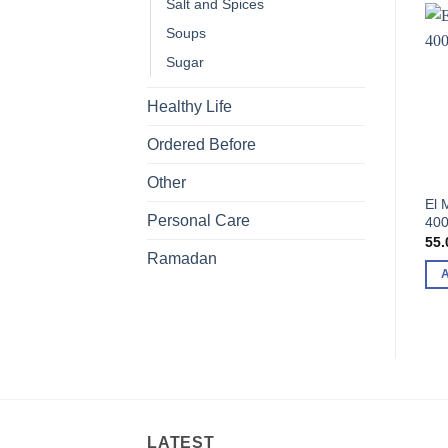
Salt and Spices
Soups
Sugar
Healthy Life
Ordered Before
Other
El 
Personal Care
400
55.
Ramadan
LATEST