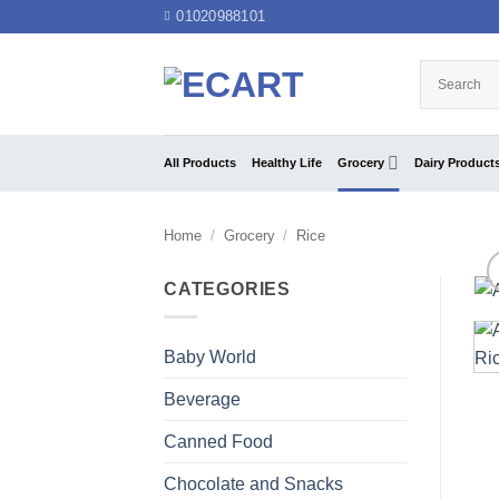
Skip
01020988101
to
content
All Products
Healthy Life
Grocery
Dairy Product
Home
/
Grocery
/
Rice
CATEGORIES
Baby World
Beverage
Canned Food
Chocolate and Snacks