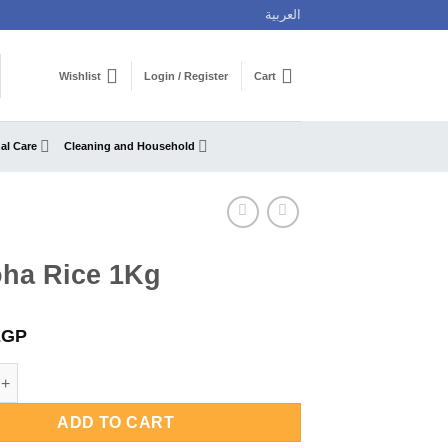
العربية
Wishlist
Login / Register
Cart
al Care
Cleaning and Household
oha Rice 1Kg
EGP
ice 1Kg quantity
ADD TO CART