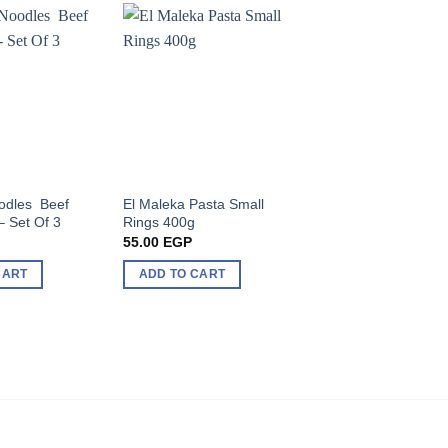
odles Beef
El Maleka Pasta Small
Indomie Noodles S
– Set Of 3
Rings 400g
Flavor 70g
55.00
EGP
54.00
EGP
CART
ADD TO CART
ADD TO CART