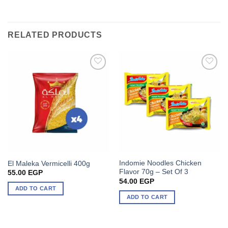
RELATED PRODUCTS
Indomie Noodles Chicken
El Maleka Vermicelli 400g
Flavor 70g – Set Of 3
55.00
EGP
54.00
EGP
ADD TO CART
ADD TO CART