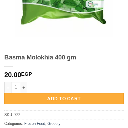
Basma Molokhia 400 gm
20.00
EGP
Basma Molokhia 400 gm quantity
ADD TO CART
SKU:
722
Categories:
Frozen Food
,
Grocery