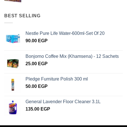
BEST SELLING
Nestle Pure Life Water-600ml-Set Of 20
90.00
EGP
Bonjorno Coffee Mix (Khamsena) - 12 Sachets
25.00
EGP
Pledge Furniture Polish 300 ml
50.00
EGP
General Lavender Floor Cleaner 3.1L
135.00
EGP