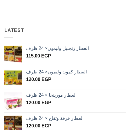
LATEST
العطار زنجبيل وليمون× 24 ظرف
115.00
EGP
العطار كمون وليمون× 24 ظرف
120.00
EGP
العطار مورينجا × 24 ظرف
120.00
EGP
العطار قرفة وتفاح × 24 ظرف
120.00
EGP