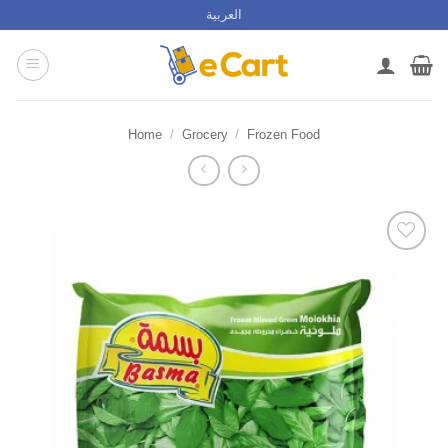
Skip
العربية
to
content
Home
/
Grocery
/
Frozen Food