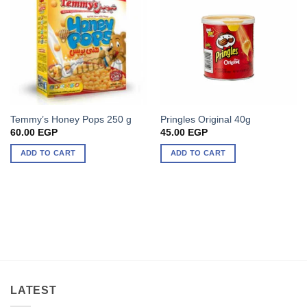
Temmy’s Honey Pops 250 g
Pringles Original 40g
60.00
EGP
45.00
EGP
ADD TO CART
ADD TO CART
LATEST