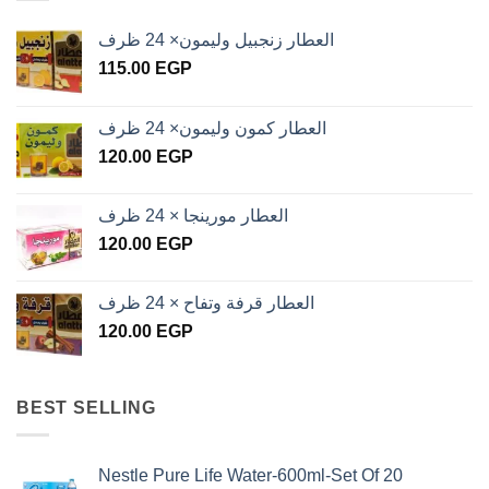
العطار زنجبيل وليمون× 24 ظرف
115.00
EGP
العطار كمون وليمون× 24 ظرف
120.00
EGP
العطار مورينجا × 24 ظرف
120.00
EGP
العطار قرفة وتفاح × 24 ظرف
120.00
EGP
BEST SELLING
Nestle Pure Life Water-600ml-Set Of 20