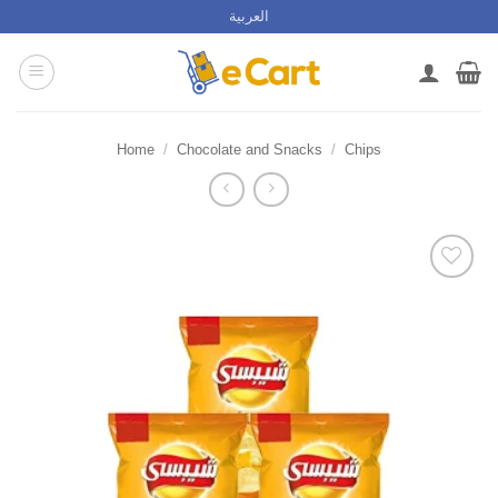
Skip
العربية
to
content
Home
/
Chocolate and Snacks
/
Chips