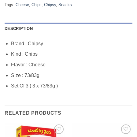
Tags:
Cheese
,
Chips
,
Chipsy
,
Snacks
DESCRIPTION
Brand : Chipsy
Kind : Chips
Flavor : Cheese
Size : 73/83g
Set Of 3 ( 3 x 73/83g )
RELATED PRODUCTS