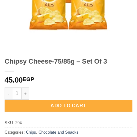
Chipsy Cheese-75/85g – Set Of 3
45.00
EGP
Chipsy Cheese-75/85g - Set Of 3 quantity
ADD TO CART
SKU:
294
Categories:
Chips
,
Chocolate and Snacks