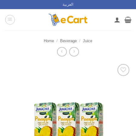
Skip
العربية
to
content
Home
/
Beverage
/
Juice