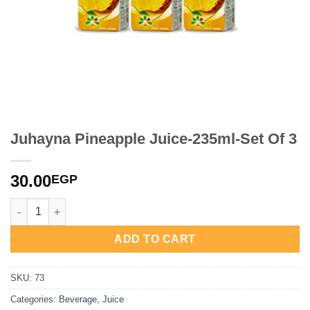
Juhayna Pineapple Juice-235ml-Set Of 3
30.00
EGP
Juhayna Pineapple Juice-235ml-Set Of 3 quantity
ADD TO CART
SKU:
73
Categories:
Beverage
,
Juice