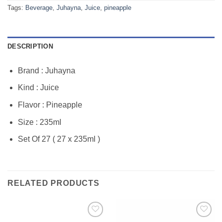
Tags:
Beverage
,
Juhayna
,
Juice
,
pineapple
DESCRIPTION
Brand : Juhayna
Kind : Juice
Flavor : Pineapple
Size : 235ml
Set Of 27 ( 27 x 235ml )
RELATED PRODUCTS