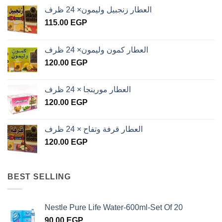
العطار زنجبيل وليمون× 24 ظرف
115.00
EGP
العطار كمون وليمون× 24 ظرف
120.00
EGP
العطار مورينجا × 24 ظرف
120.00
EGP
العطار قرفة وتفاح × 24 ظرف
120.00
EGP
BEST SELLING
Nestle Pure Life Water-600ml-Set Of 20
90.00
EGP