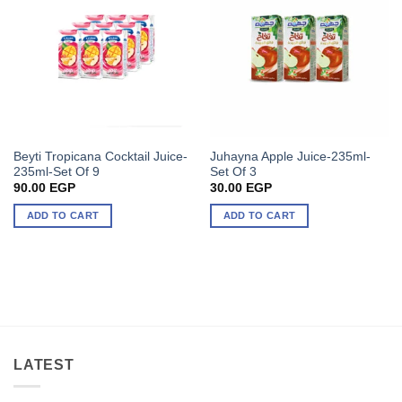
Beyti Tropicana Cocktail Juice-
Juhayna Apple Juice-235ml-
235ml-Set Of 9
Set Of 3
90.00
EGP
30.00
EGP
ADD TO CART
ADD TO CART
LATEST