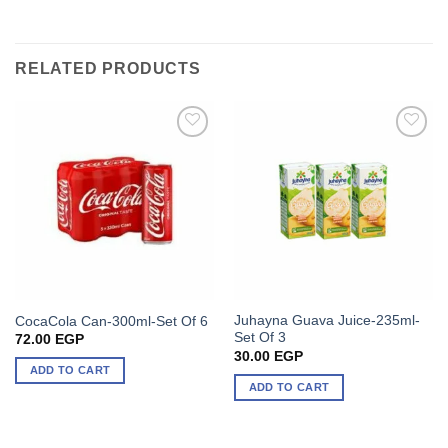
RELATED PRODUCTS
Juhayna Guava Juice-235ml-
CocaCola Can-300ml-Set Of 6
Set Of 3
72.00
EGP
30.00
EGP
ADD TO CART
ADD TO CART