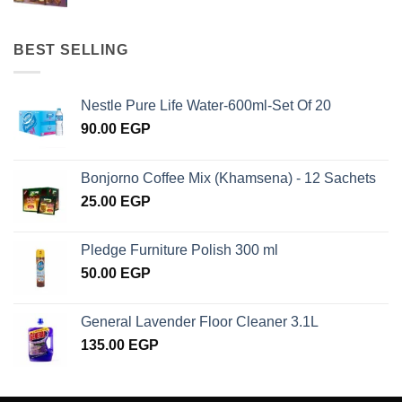
BEST SELLING
Nestle Pure Life Water-600ml-Set Of 20
90.00
EGP
Bonjorno Coffee Mix (Khamsena) - 12 Sachets
25.00
EGP
Pledge Furniture Polish 300 ml
50.00
EGP
General Lavender Floor Cleaner 3.1L
135.00
EGP