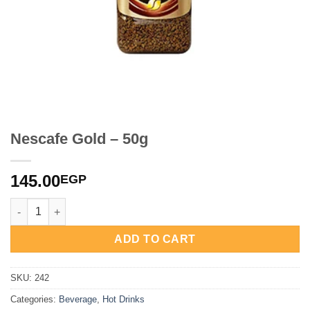
Nescafe Gold – 50g
145.00
EGP
Nescafe Gold - 50g quantity
ADD TO CART
SKU:
242
Categories:
Beverage
,
Hot Drinks