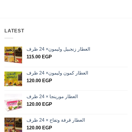
LATEST
العطار زنجبيل وليمون× 24 ظرف
115.00
EGP
العطار كمون وليمون× 24 ظرف
120.00
EGP
العطار مورينجا × 24 ظرف
120.00
EGP
العطار قرفة وتفاح × 24 ظرف
120.00
EGP