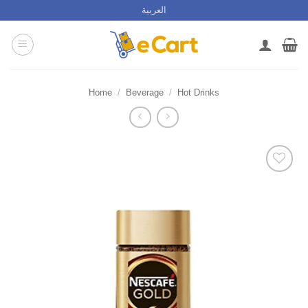
Skip
العربية
to
content
Home
/
Beverage
/
Hot Drinks