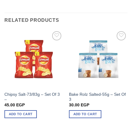
RELATED PRODUCTS
Chipsy Salt-73/83g – Set Of 3
Bake Rolz Salted-55g – Set Of
–
3
45.00
EGP
30.00
EGP
ADD TO CART
ADD TO CART