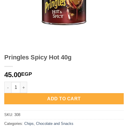
Pringles Spicy Hot 40g
45.00
EGP
Pringles Spicy Hot 40g quantity
ADD TO CART
SKU:
308
Categories:
Chips
,
Chocolate and Snacks