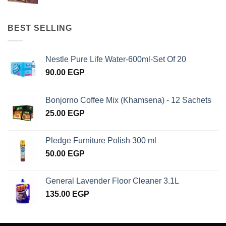
BEST SELLING
Nestle Pure Life Water-600ml-Set Of 20
90.00
EGP
Bonjorno Coffee Mix (Khamsena) - 12 Sachets
25.00
EGP
Pledge Furniture Polish 300 ml
50.00
EGP
General Lavender Floor Cleaner 3.1L
135.00
EGP