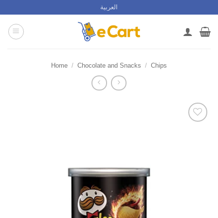
Skip
العربية
to
content
Home
/
Chocolate and Snacks
/
Chips