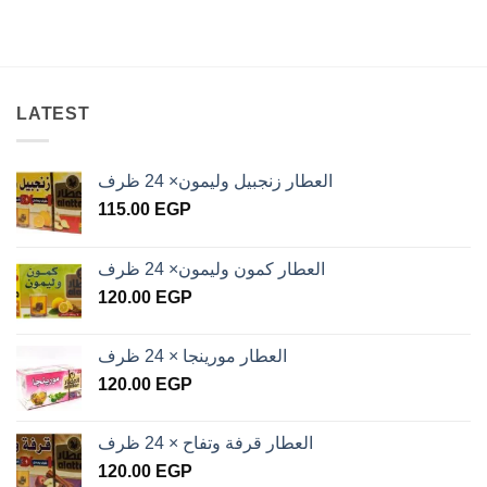
LATEST
العطار زنجبيل وليمون× 24 ظرف
115.00
EGP
العطار كمون وليمون× 24 ظرف
120.00
EGP
العطار مورينجا × 24 ظرف
120.00
EGP
العطار قرفة وتفاح × 24 ظرف
120.00
EGP