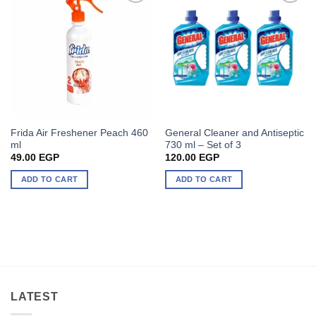
Frida Air Freshener Peach 460
General Cleaner and Antiseptic
ml
730 ml – Set of 3
49.00
EGP
120.00
EGP
ADD TO CART
ADD TO CART
LATEST