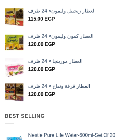
العطار زنجبيل وليمون× 24 ظرف
115.00
EGP
العطار كمون وليمون× 24 ظرف
120.00
EGP
العطار مورينجا × 24 ظرف
120.00
EGP
العطار قرفة وتفاح × 24 ظرف
120.00
EGP
BEST SELLING
Nestle Pure Life Water-600ml-Set Of 20