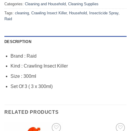
Categories:
Cleaning and Household
,
Cleaning Supplies
Tags:
cleaning
,
Crawling Insect Killer
,
Household
,
Insecticide Spray
,
Raid
DESCRIPTION
Brand : Raid
Kind : Crawling Insect Killer
Size : 300ml
Set Of 3 ( 3 x 300ml)
RELATED PRODUCTS