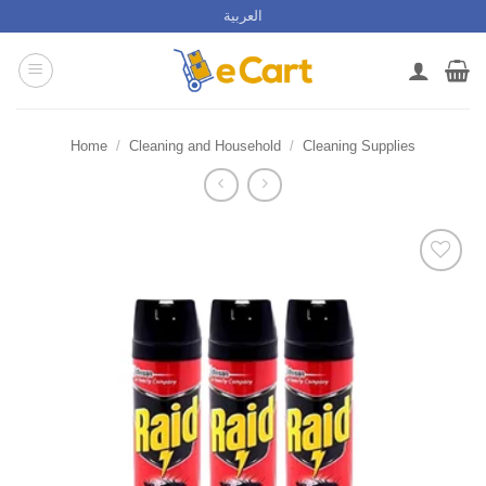
Skip
العربية
to
content
Home
/
Cleaning and Household
/
Cleaning Supplies