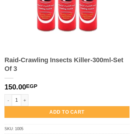
Raid-Crawling Insects Killer-300ml-Set
Of 3
150.00
EGP
Raid-Crawling Insects Killer-300ml-Set Of 3 quantity
ADD TO CART
SKU:
1005