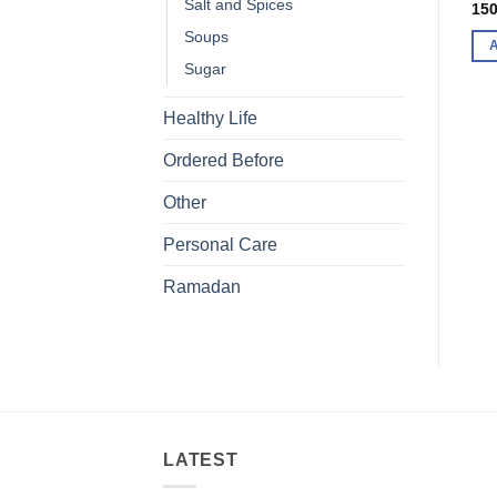
Salt and Spices
150
Soups
Sugar
Healthy Life
Ordered Before
Other
Personal Care
Ramadan
LATEST