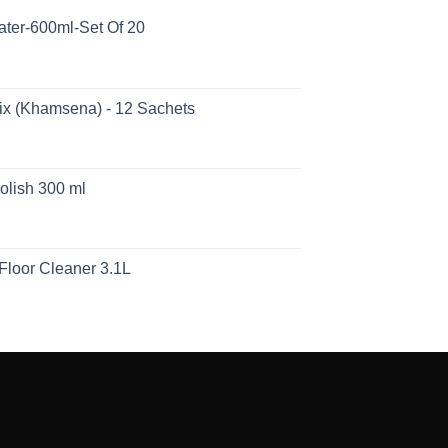
ater-600ml-Set Of 20
ix (Khamsena) - 12 Sachets
olish 300 ml
Floor Cleaner 3.1L