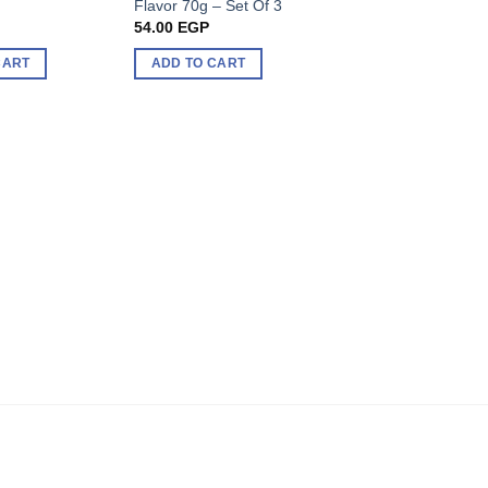
Flavor 70g – Set Of 3
400g
54.00
EGP
96.00
EGP
CART
ADD TO CART
ADD TO CART