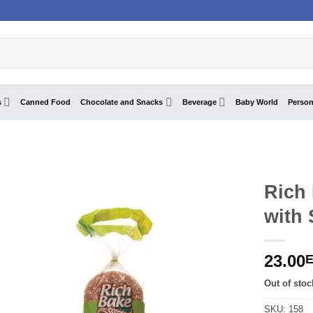
s
Canned Food
Chocolate and Snacks
Beverage
Baby World
Person
Rich
with
23.00
Out of stoc
SKU:
158