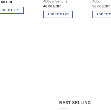
400g – Set of 2
400g
.00
EGP
48.00
EGP
96.00
EGP
ADD TO CART
ADD TO CART
ADD TO 
BEST SELLING