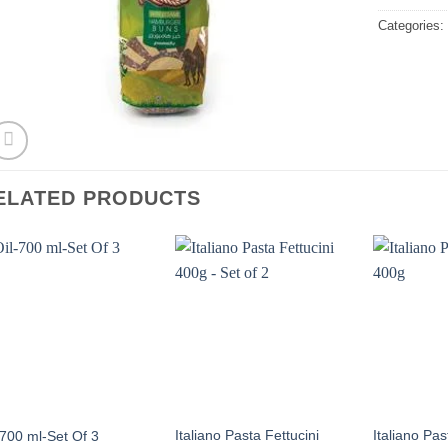
Categories
ELATED PRODUCTS
Italiano Pasta Fettucini
Italiano Pa
-700 ml-Set Of 3