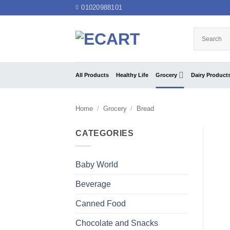
Skip
01020988101
to
content
All Products
Healthy Life
Grocery
Dairy Product
Home
/
Grocery
/
Bread
CATEGORIES
Baby World
Beverage
Canned Food
Chocolate and Snacks