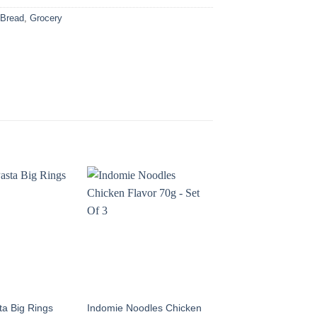
:
Bread
,
Grocery
sta Big Rings
Indomie Noodles Chicken
Italiano Pasta Small