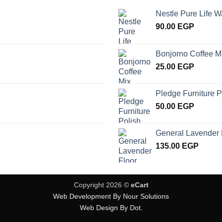
Nestle Pure Life W
90.00
EGP
Bonjorno Coffee M
25.00
EGP
Pledge Furniture P
50.00
EGP
General Lavender 
135.00
EGP
Copyright 2026 ©
eCart
Web Development By Nour Solutions
Web Design By Dot.