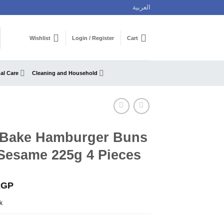
العربية
Wishlist
Login / Register
Cart
al Care
Cleaning and Household
 Bake Hamburger Buns
 Sesame 225g 4 Pieces
EGP
k