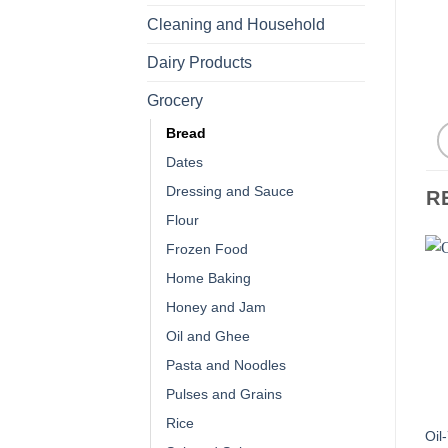
Cleaning and Household
Dairy Products
Grocery
Bread
Dates
Dressing and Sauce
R
Flour
Frozen Food
Home Baking
Honey and Jam
Oil and Ghee
Pasta and Noodles
Pulses and Grains
Rice
Oil