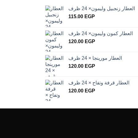
العطار زنجبيل وليمون× 24 ظرف
115.00
EGP
العطار كمون وليمون× 24 ظرف
120.00
EGP
العطار مورينجا × 24 ظرف
120.00
EGP
العطار قرفة وتفاح × 24 ظرف
120.00
EGP