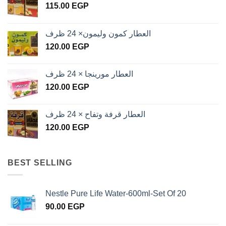
115.00
EGP
العطار كمون وليمون× 24 ظرف
120.00
EGP
العطار مورينجا × 24 ظرف
120.00
EGP
العطار قرفة وتفاح × 24 ظرف
120.00
EGP
BEST SELLING
Nestle Pure Life Water-600ml-Set Of 20
90.00
EGP