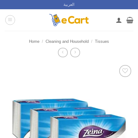
Skip
العربية
to
content
Home
/
Cleaning and Household
/
Tissues