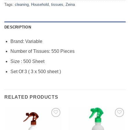
Tags:
cleaning
,
Household
,
tissues
,
Zeina
DESCRIPTION
Brand: Variable
Number of Tissues: 550 Pieces
Size : 500 Sheet
Set Of 3 ( 3 x 500 sheet )
RELATED PRODUCTS