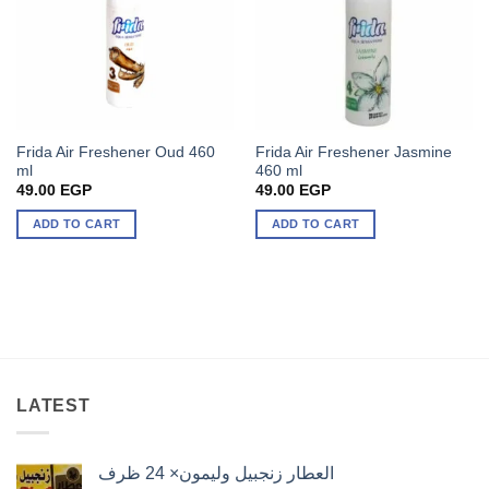
Frida Air Freshener Oud 460
Frida Air Freshener Jasmine
ml
460 ml
49.00
EGP
49.00
EGP
ADD TO CART
ADD TO CART
LATEST
العطار زنجبيل وليمون× 24 ظرف