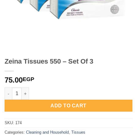
Zeina Tissues 550 – Set Of 3
75.00
EGP
Zeina Tissues 550 - Set Of 3 quantity
ADD TO CART
SKU:
174
Categories:
Cleaning and Household
,
Tissues