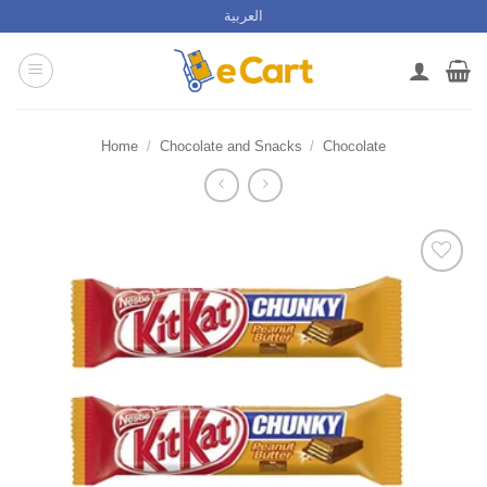
Skip
العربية
to
content
Home
/
Chocolate and Snacks
/
Chocolate