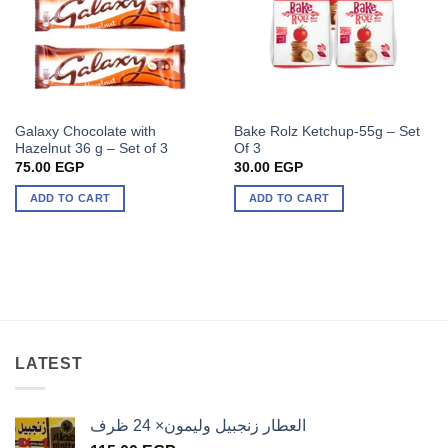
Galaxy Chocolate with
Bake Rolz Ketchup-55g – Set
Hazelnut 36 g – Set of 3
Of 3
75.00
EGP
30.00
EGP
ADD TO CART
ADD TO CART
LATEST
العطار زنجبيل وليمون× 24 ظرف