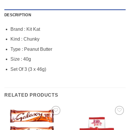
DESCRIPTION
Brand : Kit Kat
Kind : Chunky
Type : Peanut Butter
Size : 40g
Set Of 3 (3 x 46g)
RELATED PRODUCTS