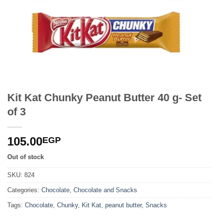
Kit Kat Chunky Peanut Butter 40 g- Set
of 3
105.00
EGP
Out of stock
SKU:
824
Categories:
Chocolate
,
Chocolate and Snacks
Tags:
Chocolate
,
Chunky
,
Kit Kat
,
peanut butter
,
Snacks