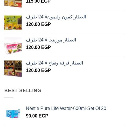
115.00
EGP
العطار كمون وليمون× 24 ظرف
120.00
EGP
العطار مورينجا × 24 ظرف
120.00
EGP
العطار قرفة وتفاح × 24 ظرف
120.00
EGP
BEST SELLING
Nestle Pure Life Water-600ml-Set Of 20
90.00
EGP